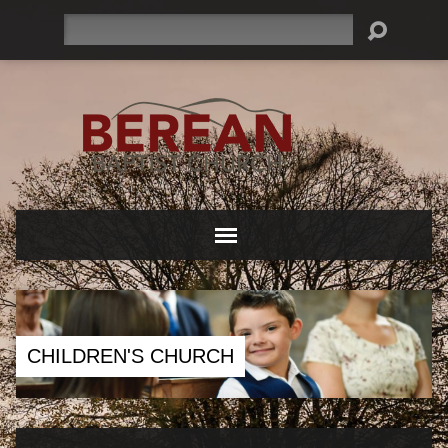
Search
CHILDREN'S CHURCH