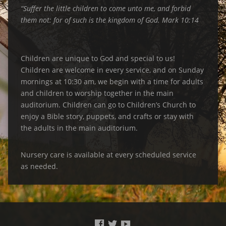
“Suffer the little children to come unto me, and forbid
them not: for of such is the kingdom of God. Mark 10:14
Children are unique to God and special to us!
Children are welcome in every service, and on Sunday
mornings at 10:30 am, we begin with a time for adults
and children to worship together in the main
auditorium. Children can go to Children’s Church to
enjoy a Bible story, puppets, and crafts or stay with
the adults in the main auditorium.
Nursery care is available at every scheduled service
as needed.