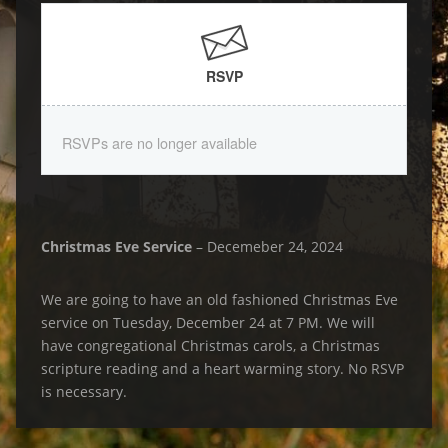
RSVP
RSVPs are no longer available
Christmas Eve Service
– Decemeber 24, 2024
We are going to have an old fashioned Christmas Eve
service on Tuesday, December 24 at 7 PM. We will
have congregational Christmas carols, a Christmas
scripture reading and a heart warming story. No RSVP
is necessary.