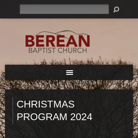
Search
CHRISTMAS
PROGRAM 2024