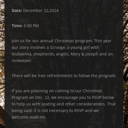
Date:
December 22,2024
Time:
6:00 PM
Join us for our annual Christmas program. This year
our story involves a Scrooge, a young girl with
leukaemia, shepherds, angels, Mary & Joseph and an
innkeeper.
There will be free refreshments to follow the program.
If you are planning on coming to our Christmas
Program on Dec. 22, we encourage you to RSVP below
to help us with seating and other considerations. That
being said, it is not necessary to RSVP and we
welcome walk-ins.