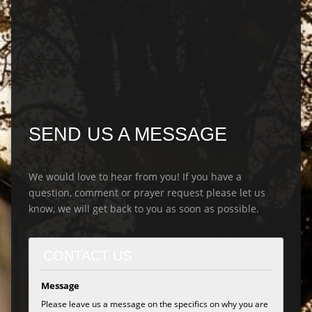
SEND US A MESSAGE
We would love to hear from you! If you have a
question, comment or prayer request please let us
know, we will get back to you as soon as possible.
CONTACT US
Message
Please leave us a message on the specifics on why you are