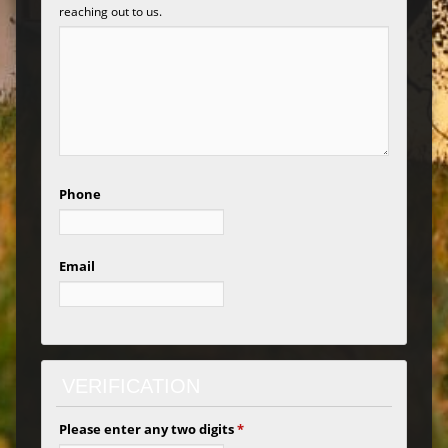
reaching out to us.
Phone
Email
VERIFICATION
Please enter any two digits
*