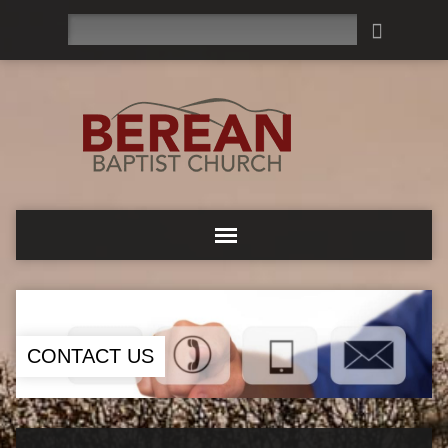
Search
CONTACT US