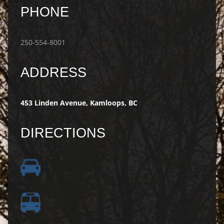
PHONE
250-554-8001
ADDRESS
453 Linden Avenue, Kamloops, BC
DIRECTIONS