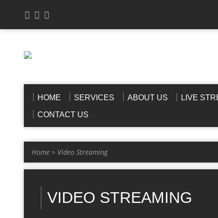
HOME
SERVICES
ABOUT US
LIVE ST
CONTACT US
Home
>
Video Streaming
VIDEO STREAMING