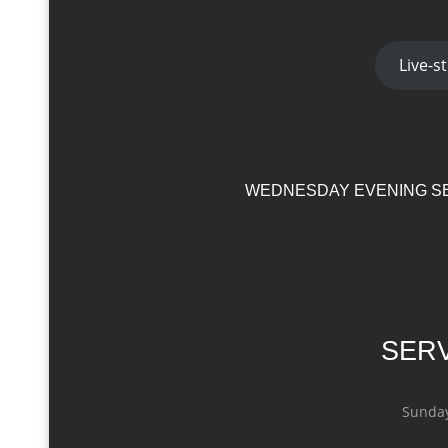
Live-
WEDNESDAY EVENING SE
SERV
Sunday