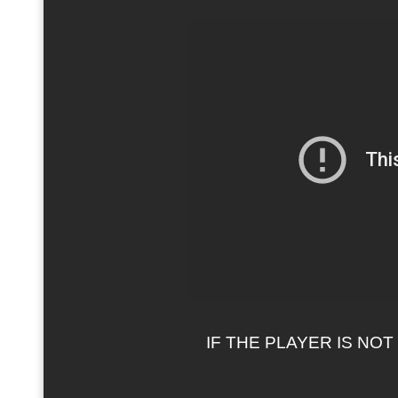
IF THE PLAYER IS NO