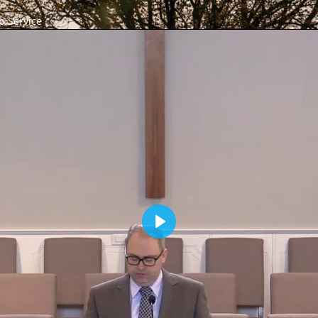
 Service
Play