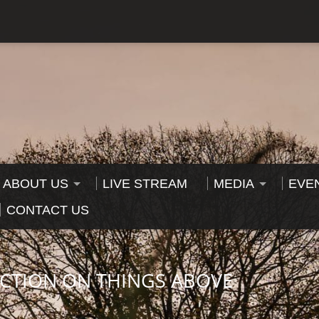
ABOUT US
LIVE STREAM
MEDIA
EVE
CONTACT US
ECTION ON THINGS ABOVE