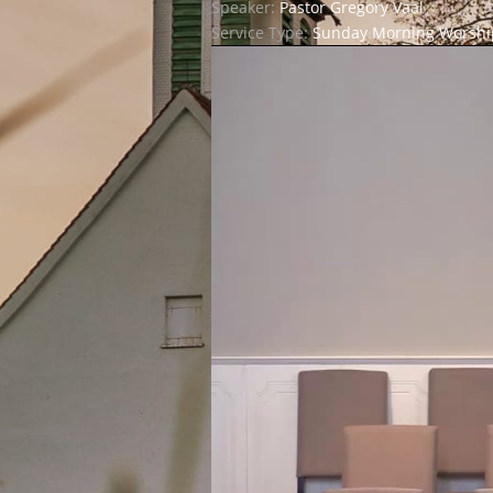
Speaker:
Pastor Gregory Vaal
Service Type:
Sunday Morning Worship