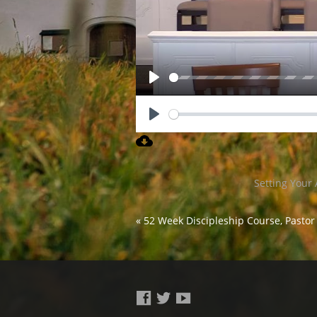
Play
Play
Setting Your 
« 52 Week Discipleship Course, Pastor