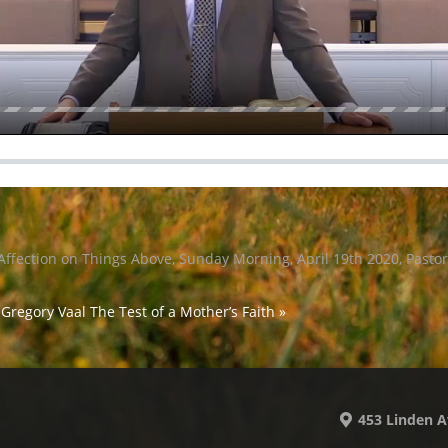
Affection on Things Above, Sunday Morning, April 19th 2020, Pasto
 Gregory Vaal
The Test of a Mother’s Faith »
453 Linden A