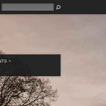
Search
NTS