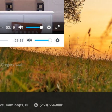
-53:19
Mute
Settings
Enter
fullscreen
-53:18
Mute
Settings
r Gregory Vaal
ve, Kamloops, BC
(250) 554-8001