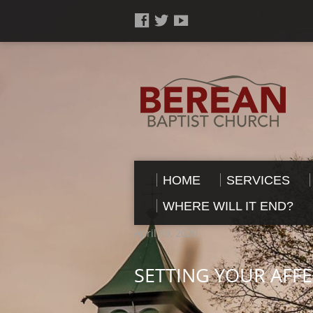
HOME
SERVICES
WHERE WILL IT END?
April 19, 2020
SETTING YOUR AFF