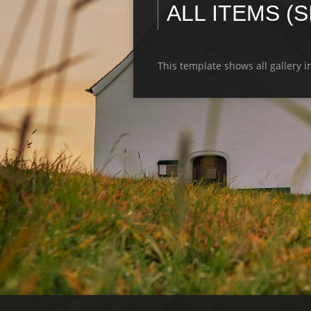
ALL ITEMS (
This template shows all gallery 