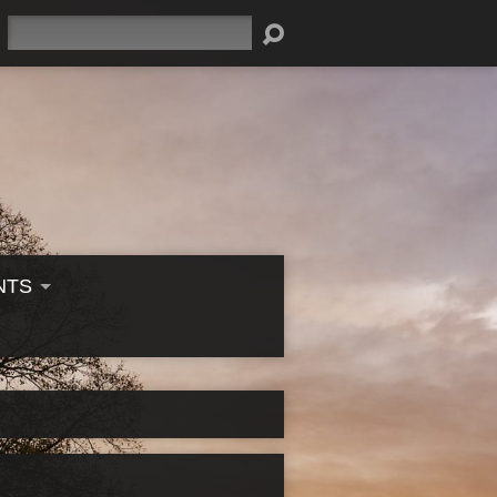
Search
NTS