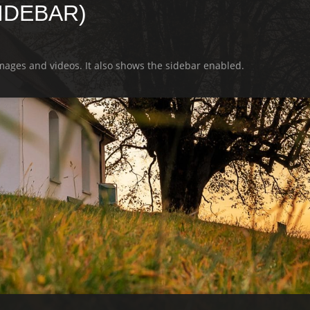
SIDEBAR)
images and videos. It also shows the sidebar enabled.