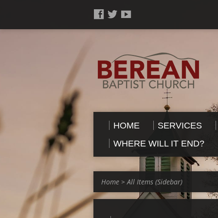
HOME
SERVICES
WHERE WILL IT END?
Home
>
All Items (Sidebar)