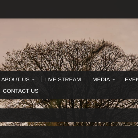
ABOUT US
LIVE STREAM
MEDIA
EVE
CONTACT US