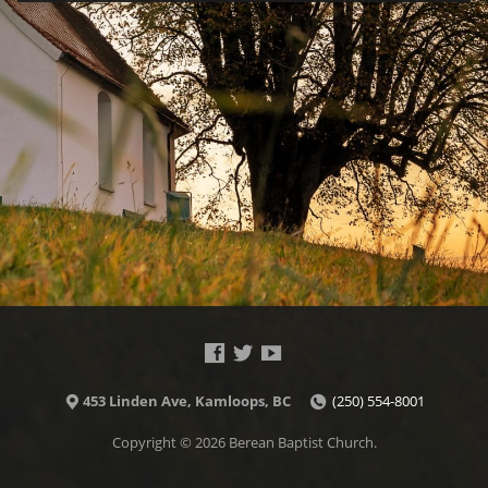
453 Linden Ave, Kamloops, BC
(250) 554-8001
Copyright © 2026 Berean Baptist Church.