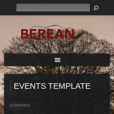
Search
EVENTS TEMPLATE
[CONTENT]