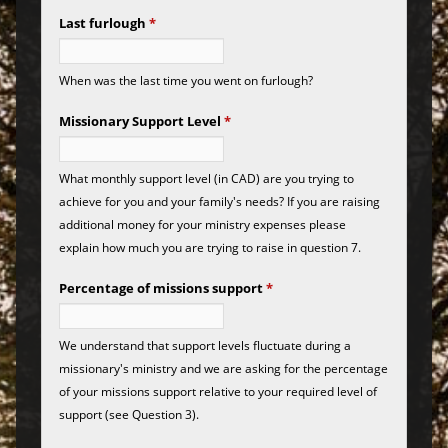
Last furlough
*
When was the last time you went on furlough?
Missionary Support Level
*
What monthly support level (in CAD) are you trying to
achieve for you and your family's needs? If you are raising
additional money for your ministry expenses please
explain how much you are trying to raise in question 7.
Percentage of missions support
*
We understand that support levels fluctuate during a
missionary's ministry and we are asking for the percentage
of your missions support relative to your required level of
support (see Question 3).