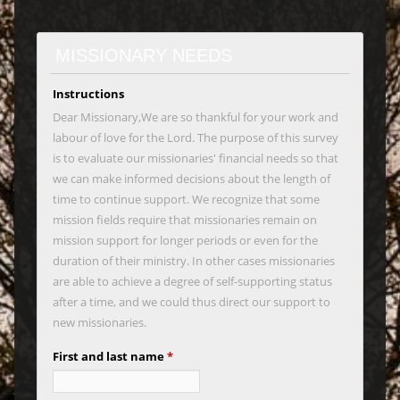
MISSIONARY NEEDS
Instructions
Dear Missionary,We are so thankful for your work and
labour of love for the Lord. The purpose of this survey
is to evaluate our missionaries' financial needs so that
we can make informed decisions about the length of
time to continue support. We recognize that some
mission fields require that missionaries remain on
mission support for longer periods or even for the
duration of their ministry. In other cases missionaries
are able to achieve a degree of self-supporting status
after a time, and we could thus direct our support to
new missionaries.
First and last name
*