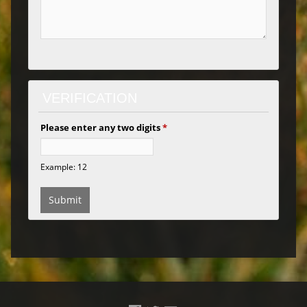
VERIFICATION
Please enter any two digits
*
Example: 12