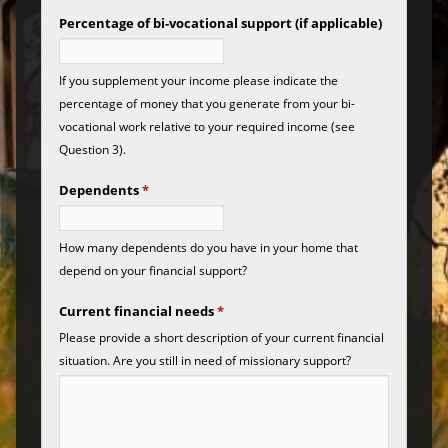
Percentage of bi-vocational support (if applicable)
If you supplement your income please indicate the
percentage of money that you generate from your bi-
vocational work relative to your required income (see
Question 3).
Dependents
*
How many dependents do you have in your home that
depend on your financial support?
Current financial needs
*
Please provide a short description of your current financial
situation. Are you still in need of missionary support?