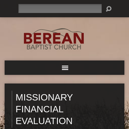
Search
MISSIONARY
FINANCIAL
EVALUATION