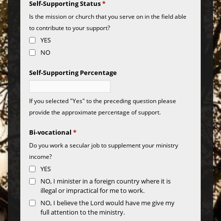
Self-Supporting Status
*
Is the mission or church that you serve on in the field able
to contribute to your support?
YES
NO
Self-Supporting Percentage
If you selected "Yes" to the preceding question please
provide the approximate percentage of support.
Bi-vocational
*
Do you work a secular job to supplement your ministry
income?
YES
NO, I minister in a foreign country where it is
illegal or impractical for me to work.
NO, I believe the Lord would have me give my
full attention to the ministry.