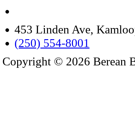
453 Linden Ave, Kamloo
(250) 554-8001
Copyright © 2026 Berean B