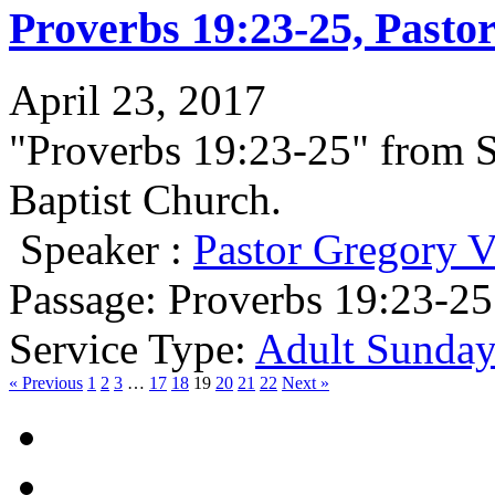
Proverbs 19:23-25, Pasto
April 23, 2017
"Proverbs 19:23-25" from 
Baptist Church.
Speaker :
Pastor Gregory V
Passage:
Proverbs 19:23-25
Service Type:
Adult Sunday
« Previous
1
2
3
…
17
18
19
20
21
22
Next »