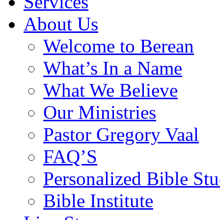
Services
About Us
Welcome to Berean
What’s In a Name
What We Believe
Our Ministries
Pastor Gregory Vaal
FAQ’S
Personalized Bible Stu
Bible Institute