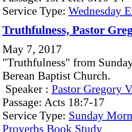
Service Type:
Wednesday Ev
Truthfulness, Pastor Gre
May 7, 2017
"Truthfulness" from Sunda
Berean Baptist Church.
Speaker :
Pastor Gregory V
Passage:
Acts 18:7-17
Service Type:
Sunday Morni
Proverbs Book Study