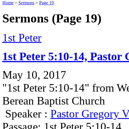
Home
>
Sermons
>
Page 19
Sermons
(Page 19)
1st Peter
1st Peter 5:10-14, Pastor
May 10, 2017
"1st Peter 5:10-14" from W
Berean Baptist Church
Speaker :
Pastor Gregory V
Passage:
1st Peter 5:10-14