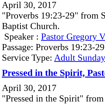
April 30, 2017
"Proverbs 19:23-29" from 
Baptist Church.
Speaker :
Pastor Gregory V
Passage:
Proverbs 19:23-29
Service Type:
Adult Sunday
Pressed in the Spirit, Pa
April 30, 2017
"Pressed in the Spirit" fr