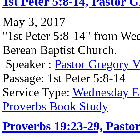
1st Peter 5:8-14, Pastor 
May 3, 2017
"1st Peter 5:8-14" from We
Berean Baptist Church.
Speaker :
Pastor Gregory V
Passage:
1st Peter 5:8-14
Service Type:
Wednesday Ev
Proverbs Book Study
Proverbs 19:23-29, Pasto