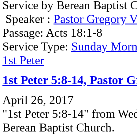
Service by Berean Baptist 
Speaker :
Pastor Gregory V
Passage:
Acts 18:1-8
Service Type:
Sunday Morni
1st Peter
1st Peter 5:8-14, Pastor 
April 26, 2017
"1st Peter 5:8-14" from We
Berean Baptist Church.