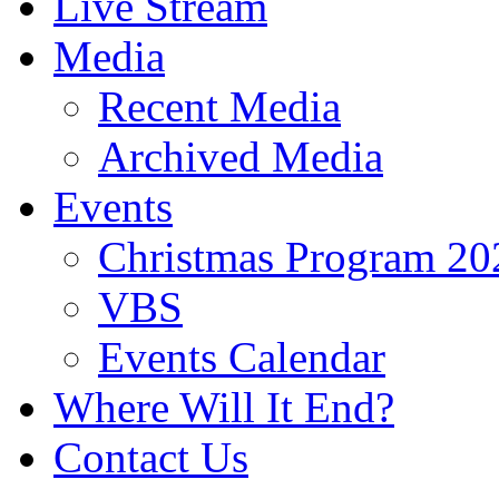
Live Stream
Media
Recent Media
Archived Media
Events
Christmas Program 20
VBS
Events Calendar
Where Will It End?
Contact Us