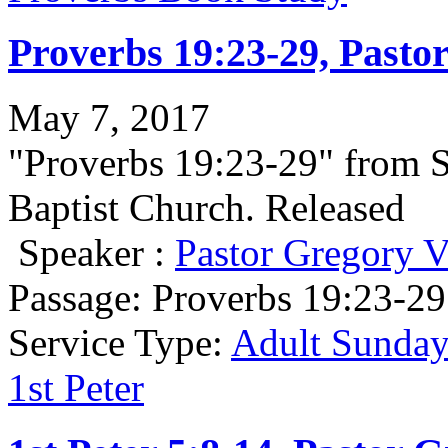
Proverbs 19:23-29, Pasto
May 7, 2017
"Proverbs 19:23-29" from 
Baptist Church. Released
Speaker :
Pastor Gregory V
Passage:
Proverbs 19:23-29
Service Type:
Adult Sunday
1st Peter