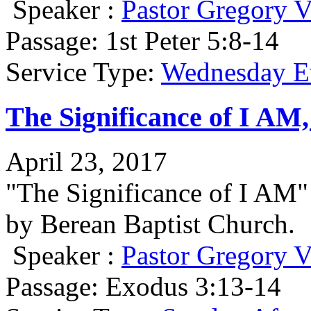
Speaker :
Pastor Gregory V
Passage:
1st Peter 5:8-14
Service Type:
Wednesday Ev
The Significance of I AM
April 23, 2017
"The Significance of I AM
by Berean Baptist Church.
Speaker :
Pastor Gregory V
Passage:
Exodus 3:13-14