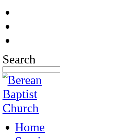
Search
Home