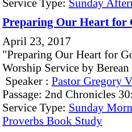
Service Type:
Sunday After
Preparing Our Heart for 
April 23, 2017
"Preparing Our Heart for 
Worship Service by Berean 
Speaker :
Pastor Gregory V
Passage:
2nd Chronicles 30
Service Type:
Sunday Morni
Proverbs Book Study