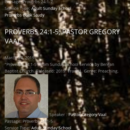
Passage:
Proverbs 24:1-7
Service Type:
Adult Sunday School
Proverbs Book Study
PROVERBS 24:1-5, PASTOR GREGORY
VAAL
March 24, 2019
"Proverbs 24:1-5" from Sunday School Service by Berean
Baptist Church. Released: 2019. Track 1. Genre: Preaching.
Speaker :
Pastor Gregory Vaal
Passage:
Proverbs 24:1-5
Service Type:
Adult Sunday School