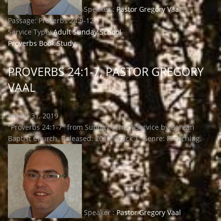
Speaker :
Pastor Gregory Vaal
Passage:
Proverbs 24:9-12
Service Type:
Adult Sunday School
Proverbs Book Study
PROVERBS 24:1-7, PASTOR GREGORY
VAAL
March 31, 2019
"Proverbs 24:1-7" from Sunday School Service by Berean
Baptist Church. Released: 2019. Track 1. Genre: Preaching.
Speaker :
Pastor Gregory Vaal