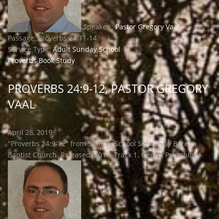
Speaker :
Pastor Gregory Vaal
Passage:
Proverbs 24:11-14
Service Type:
Adult Sunday School
Proverbs Book Study
PROVERBS 24:9-12, PASTOR GREGORY
VAAL
April 28, 2019
"Proverbs 24:9-12" from Sunday School Service by Berean
Baptist Church. Released: 2019. Track 1. Genre: Preaching.