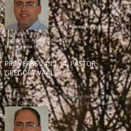
Speaker :
Pastor Gregory Vaal
Passage:
Proverbs 24:13-16
Service Type:
Adult Sunday School
Proverbs Book Study
PROVERBS 24:11-14, PASTOR
GREGORY VAAL
May 12, 2019
"Proverbs 24:11-14" from Sunday School Service by Berean
Baptist Church. Released: 2019. Track 1. Genre: Preaching.