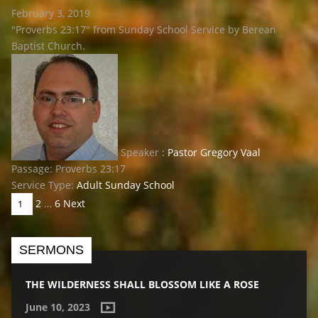
February 3, 2019
"Proverbs 23:17" from Sunday School Service by Berean
Baptist Church.
Speaker :
Pastor Gregory Vaal
Passage:
Proverbs 23:17
Service Type:
Adult Sunday School
POSTS
2
…
6
Next
1
PAGINATION
SERMONS
THE WILDERNESS SHALL BLOSSOM LIKE A ROSE
June 10, 2023