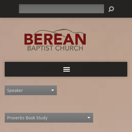
Search