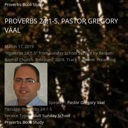
Proverbs Book Study
PROVERBS 24:1-5, PASTOR GREGORY
VAAL
March 17, 2019
"Proverbs 24:1-5" from Sunday School Service by Berean
Baptist Church. Released: 2019. Track 1. Genre: Preaching.
Speaker :
Pastor Gregory Vaal
Passage:
Proverbs 24:1-5
Service Type:
Adult Sunday School
Proverbs Book Study