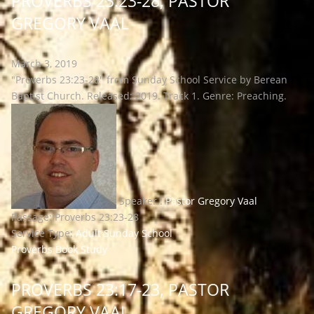
PROVERBS 23:23-28, PASTOR
GREGORY VAAL
March 3, 2019
"Proverbs 23:23-28" from Sunday School Service by Berean
Baptist Church. Released: 2019. Track 1. Genre: Preaching.
Speaker :
Pastor Gregory Vaal
Passage:
Proverbs 23:23-28
Service Type:
Adult Sunday School
Proverbs Book Study
PROVERBS 23:17-23, PASTOR
GREGORY VAAL