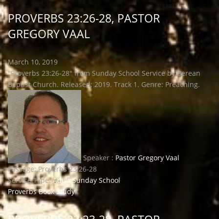
PROVERBS 23:26-28, PASTOR
GREGORY VAAL
March 10, 2019
"Proverbs 23:26-28" from Sunday School Service by Berean
Baptist Church. Released: 2019. Track 1. Genre: Preaching.
Speaker :
Pastor Gregory Vaal
Passage:
Proverbs 23:26-28
Service Type:
Adult Sunday School
Proverbs Book Study