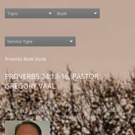
Proverbs Book Study
PROVERBS 24:13-16, PASTOR
GREGORY VAAL
June 2, 2019
"Proverbs 24:13-16" from Sunday School Service by Berean
Baptist Church. Released: 2019. Track 1. Genre: Preaching.