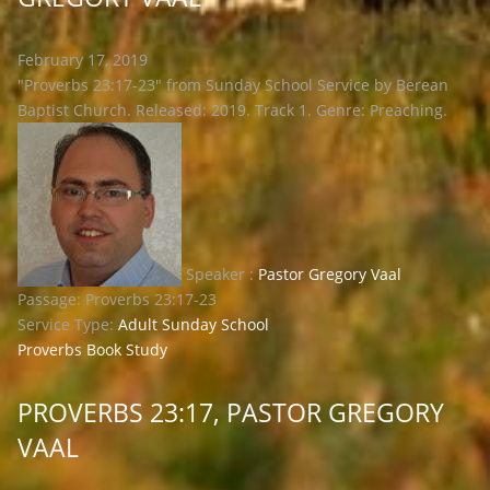
February 17, 2019
"Proverbs 23:17-23" from Sunday School Service by Berean
Baptist Church. Released: 2019. Track 1. Genre: Preaching.
Speaker :
Pastor Gregory Vaal
Passage:
Proverbs 23:17-23
Service Type:
Adult Sunday School
Proverbs Book Study
PROVERBS 23:17, PASTOR GREGORY
VAAL