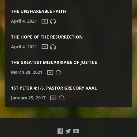
THE UNSHAKEABLE FAITH
April 4, 2021
THE HOPE OF THE RESURRECTION
April 4, 2021
THE GREATEST MISCARRIAGE OF JUSTICE
March 28, 2021
1ST PETER 4:1-5, PASTOR GREGORY VAAL
January 25, 2017