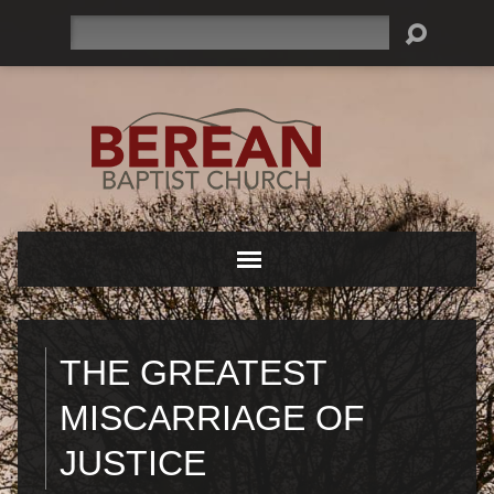
Search
THE GREATEST
MISCARRIAGE OF
JUSTICE