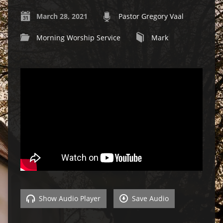
March 28, 2021
Pastor Gregory Vaal
Morning Worship Service
Mark
Show Audio Player
Save Audio