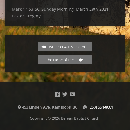
Mark 14:53-56, Sunday Morning, March 28th 2021,
Pastor Gregory
1st Peter 4:1-5, Pastor…
The Hope of the…
453 Linden Ave, Kamloops, BC
(250) 554-8001
Copyright © 2026 Berean Baptist Church.