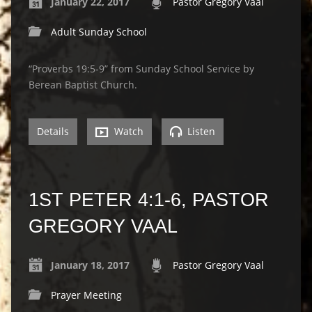
January 22, 2017
Pastor Gregory Vaal
Adult Sunday School
“Proverbs 19:5-9” from Sunday School Service by
Berean Baptist Church.
Details
Watch
Listen
1ST PETER 4:1-6, PASTOR
GREGORY VAAL
January 18, 2017
Pastor Gregory Vaal
Prayer Meeting