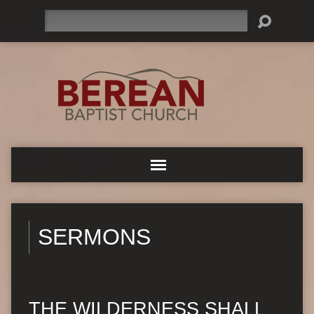
Search
SERMONS
THE WILDERNESS SHALL