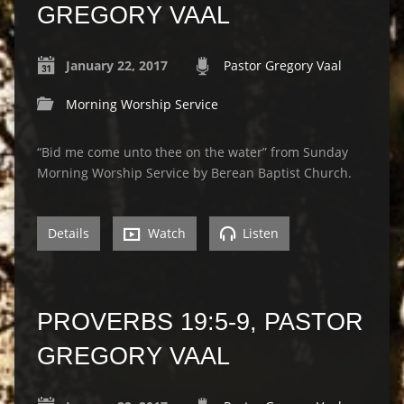
GREGORY VAAL
January 22, 2017
Pastor Gregory Vaal
Morning Worship Service
“Bid me come unto thee on the water” from Sunday
Morning Worship Service by Berean Baptist Church.
Details
Watch
Listen
PROVERBS 19:5-9, PASTOR
GREGORY VAAL