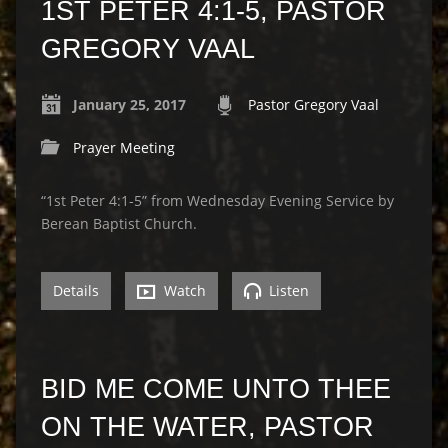
1ST PETER 4:1-5, PASTOR
GREGORY VAAL
January 25, 2017
Pastor Gregory Vaal
Prayer Meeting
“1st Peter 4:1-5” from Wednesday Evening Service by
Berean Baptist Church.
Details
Watch
Listen
BID ME COME UNTO THEE
ON THE WATER, PASTOR