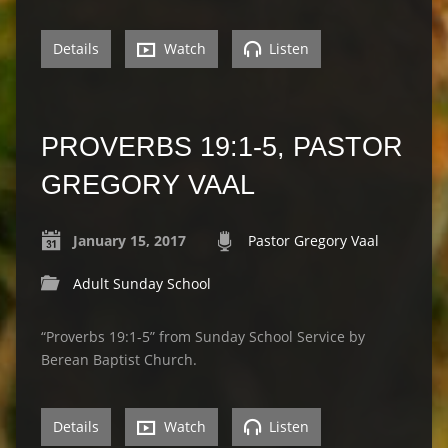
Details
Watch
Listen
PROVERBS 19:1-5, PASTOR
GREGORY VAAL
January 15, 2017
Pastor Gregory Vaal
Adult Sunday School
“Proverbs 19:1-5” from Sunday School Service by
Berean Baptist Church.
Details
Watch
Listen