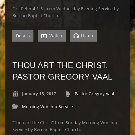
“1st Peter 4:1-6” from Wednesday Evening Service by
Berean Baptist Church.
Details
Watch
Listen
THOU ART THE CHRIST,
PASTOR GREGORY VAAL
January 15, 2017
Pastor Gregory Vaal
Morning Worship Service
“Thou art the Christ” from Sunday Morning Worship
Service by Berean Baptist Church.