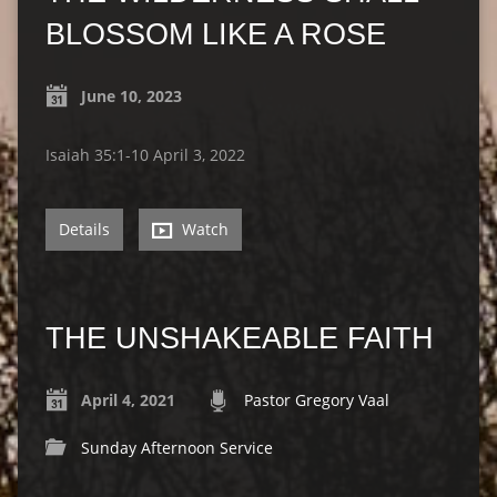
BLOSSOM LIKE A ROSE
June 10, 2023
Isaiah 35:1-10 April 3, 2022
Details
Watch
THE UNSHAKEABLE FAITH
April 4, 2021
Pastor Gregory Vaal
Sunday Afternoon Service