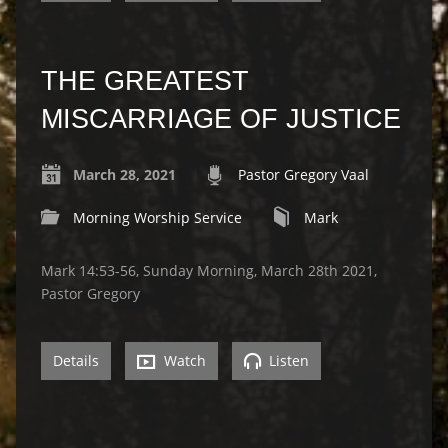
THE GREATEST
MISCARRIAGE OF JUSTICE
March 28, 2021
Pastor Gregory Vaal
Morning Worship Service
Mark
Mark 14:53-56, Sunday Morning, March 28th 2021,
Pastor Gregory
Details
Watch
Listen