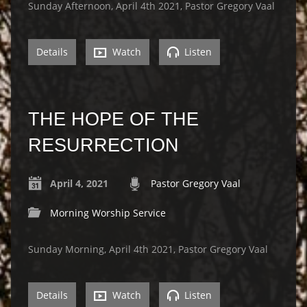
Sunday Afternoon, April 4th 2021, Pastor Gregory Vaal
Details
Watch
Listen
THE HOPE OF THE
RESURRECTION
April 4, 2021
Pastor Gregory Vaal
Morning Worship Service
Sunday Morning, April 4th 2021, Pastor Gregory Vaal
Details
Watch
Listen