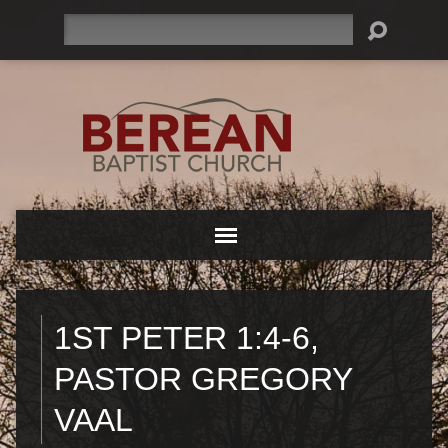
Search
1ST PETER 1:4-6,
PASTOR GREGORY
VAAL