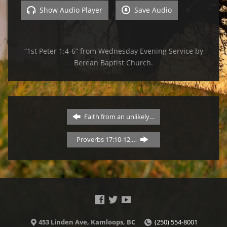
Show Audio Player
Save Audio
“1st Peter 1:4-6” from Wednesday Evening Service by
Berean Baptist Church.
Faith from an unlikely…
Proverbs 17:10-12,…
453 Linden Ave, Kamloops, BC
(250) 554-8001