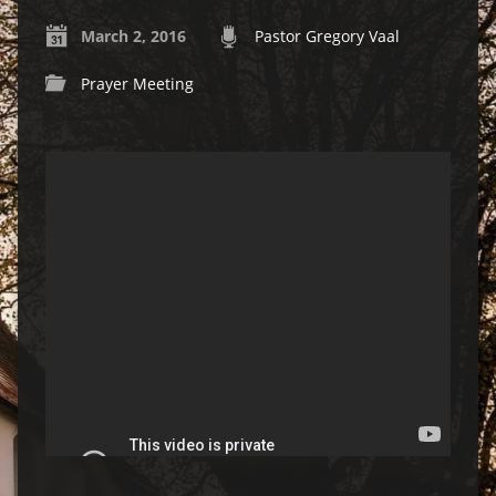
March 2, 2016
Pastor Gregory Vaal
Prayer Meeting