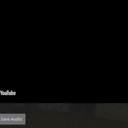
Save Audio