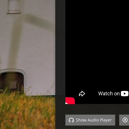
Show Audio Player