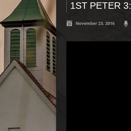
1ST PETER 3
November 23, 2016