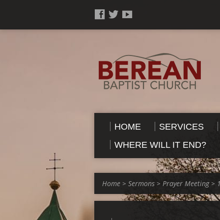
HOME
SERVICES
WHERE WILL IT END?
Home
>
Sermons
>
Prayer Meeting
>