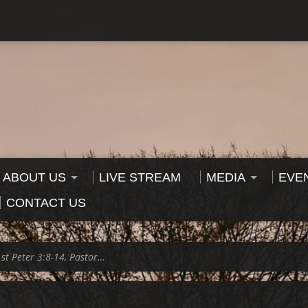
ABOUT US
LIVE STREAM
MEDIA
EVE
CONTACT US
1st Peter 3:8-14, Pastor…