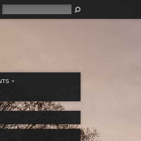
Search
NTS