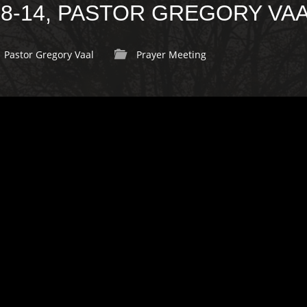
:8-14, PASTOR GREGORY VA
Pastor Gregory Vaal
Prayer Meeting