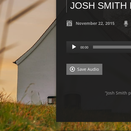
JOSH SMITH
November 22, 2015
Audio
00:00
Player
Save Audio
“Josh Smith 