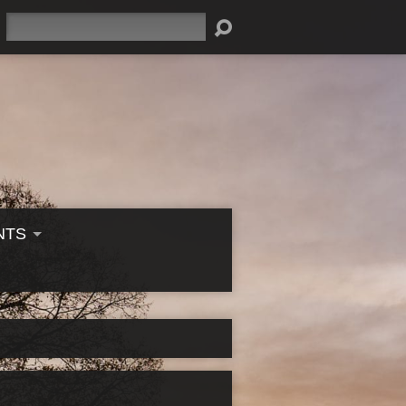
Search
NTS