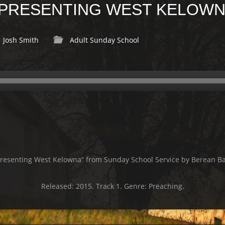
 PRESENTING WEST KELOW
Josh Smith
Adult Sunday School
presenting West Kelowna” from Sunday School Service by Berean Ba
Released: 2015. Track 1. Genre: Preaching.