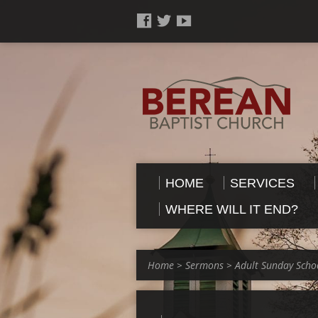
HOME
SERVICES
WHERE WILL IT END?
Home
>
Sermons
>
Adult Sunday Scho