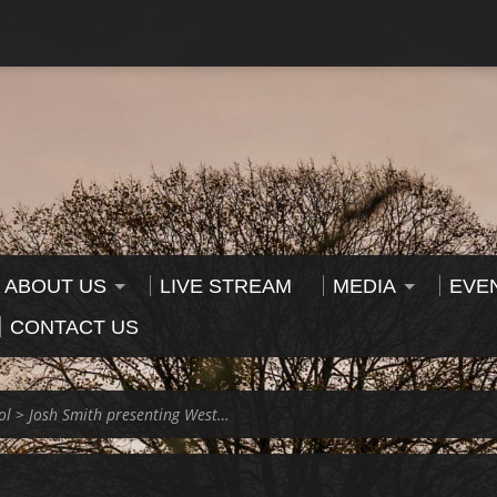
ABOUT US
LIVE STREAM
MEDIA
EVE
CONTACT US
ol
>
Josh Smith presenting West…