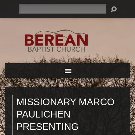
Search
MISSIONARY MARCO
PAULICHEN
PRESENTING