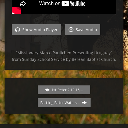
Show Audio Player
Save Audio
“Missionary Marco Paulichen Presenting Uruguay”
from Sunday School Service by Berean Baptist Church.
1st Peter 2:12-16,…
Battling Bitter Waters,…