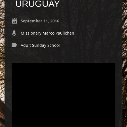
URUGUAY
September 11, 2016
Missionary Marco Paulichen
Adult Sunday School