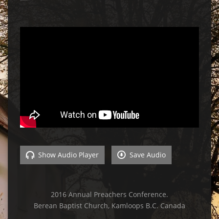
Show Audio Player
Save Audio
2016 Annual Preachers Conference.
Berean Baptist Church, Kamloops B.C. Canada