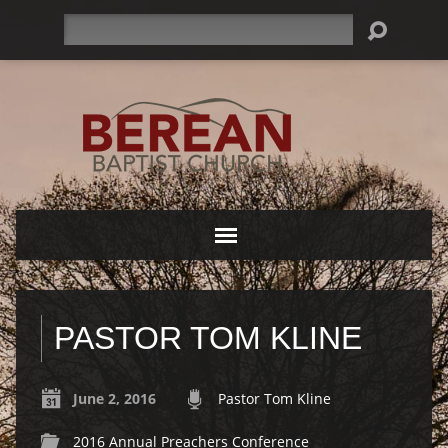
Search
PASTOR TOM KLINE
June 2, 2016
Pastor Tom Kline
2016 Annual Preachers Conference