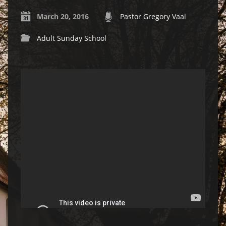
March 20, 2016
Pastor Gregory Vaal
Adult Sunday School