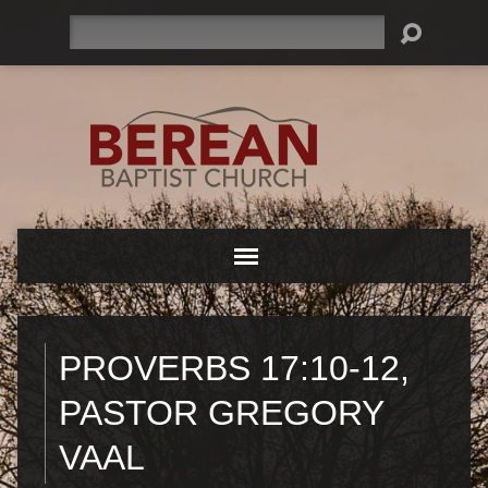
Search
PROVERBS 17:10-12,
PASTOR GREGORY
VAAL