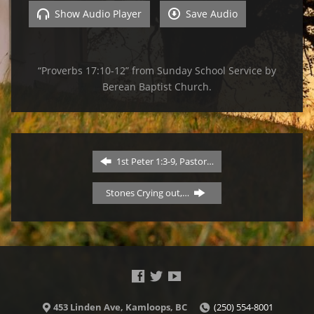
Show Audio Player
Save Audio
“Proverbs 17:10-12” from Sunday School Service by
Berean Baptist Church.
1st Peter 1:3-9, Pastor…
Stones Crying out,…
453 Linden Ave, Kamloops, BC
(250) 554-8001