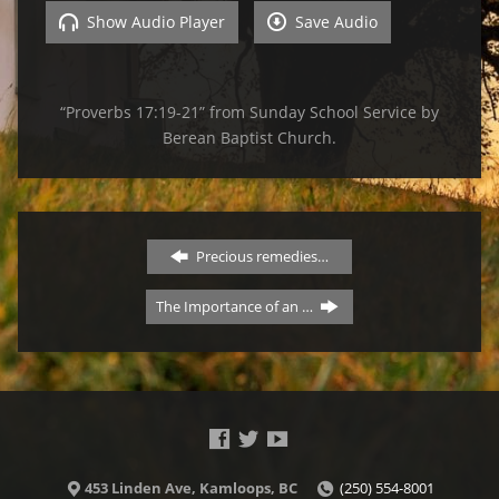
Show Audio Player
Save Audio
“Proverbs 17:19-21” from Sunday School Service by
Berean Baptist Church.
Precious remedies…
The Importance of an …
453 Linden Ave, Kamloops, BC
(250) 554-8001