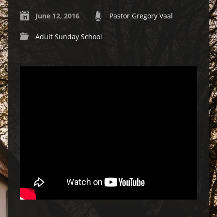
June 12, 2016
Pastor Gregory Vaal
Adult Sunday School