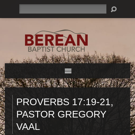
Search
PROVERBS 17:19-21,
PASTOR GREGORY
VAAL