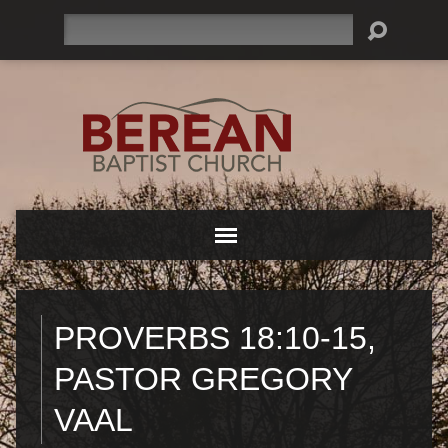
Search
PROVERBS 18:10-15,
PASTOR GREGORY
VAAL