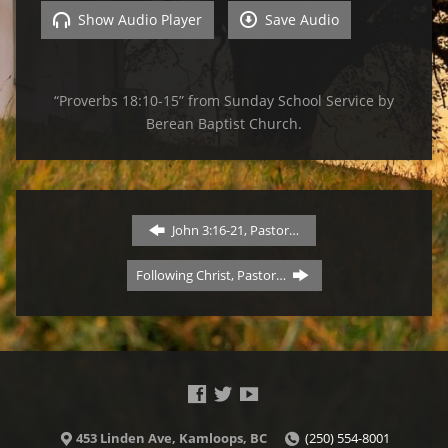
Show Audio Player
Save Audio
“Proverbs 18:10-15” from Sunday School Service by
Berean Baptist Church.
John 3:16-21, Pastor…
Following Christ, Pastor…
453 Linden Ave, Kamloops, BC
(250) 554-8001