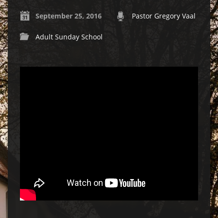
September 25, 2016
Pastor Gregory Vaal
Adult Sunday School