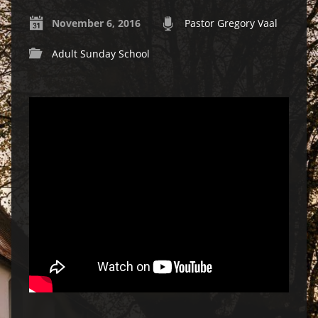
November 6, 2016
Pastor Gregory Vaal
Adult Sunday School