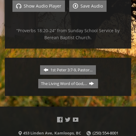
Show Audio Player
Save Audio
“Proverbs 18:20-24” from Sunday School Service by
Berean Baptist Church.
1st Peter 3:7-9, Pastor…
The Living Word of God,…
453 Linden Ave, Kamloops, BC
(250) 554-8001