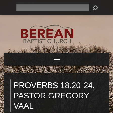
Search
PROVERBS 18:20-24,
PASTOR GREGORY
VAAL