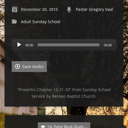
December 20, 2015
Pastor Gregory Vaal
Adult Sunday School
Audio
00:00
00:00
Player
Save Audio
“Proverbs Chapter 16:31-33” from Sunday School
Service by Berean Baptist Church.
1st. Peter Book Study,…