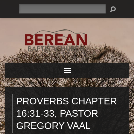
Search
PROVERBS CHAPTER
16:31-33, PASTOR
GREGORY VAAL