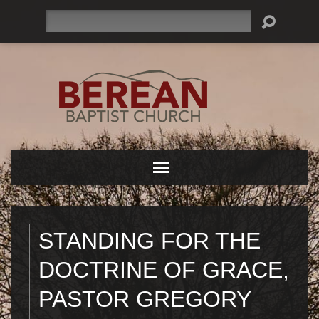
Search
STANDING FOR THE
DOCTRINE OF GRACE,
PASTOR GREGORY