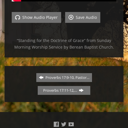
Show Audio Player
Save Audio
“Standing for the Doctrine of Grace” from Sunday
Morning Worship Service by Berean Baptist Church.
Proverbs 17:9-10, Pastor…
Proverbs 17:11-12,…