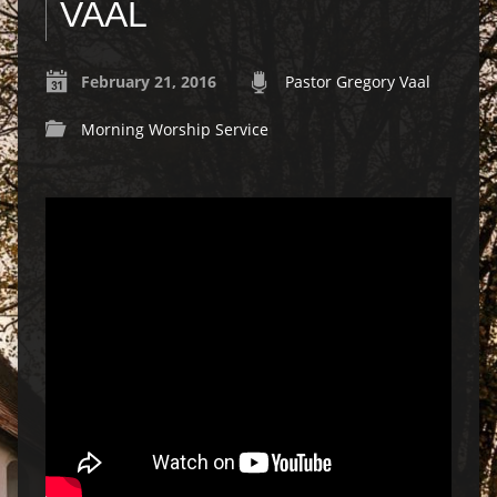
VAAL
February 21, 2016
Pastor Gregory Vaal
Morning Worship Service