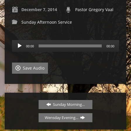
December 7, 2014
Pastor Gregory Vaal
Sunday Afternoon Service
Audio
00:00
00:00
Player
Save Audio
Sunday Morning…
Wensday Evening…