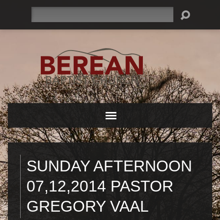
Search
SUNDAY AFTERNOON
07,12,2014 PASTOR
GREGORY VAAL