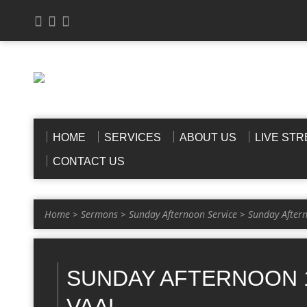
HOME
SERVICES
ABOUT US
LIVE ST
CONTACT US
Home
>
Sermons
>
Sunday Afternoon Service
>
Sunday After
SUNDAY AFTERNOON 1
VAAL