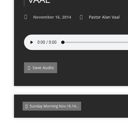
November 16, 2014
Pastor Alan Vaal
Save Audio
Sunday Morning Nov.16.14…