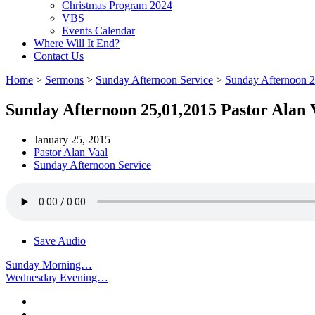
Christmas Program 2024
VBS
Events Calendar
Where Will It End?
Contact Us
Home
>
Sermons
>
Sunday Afternoon Service
>
Sunday Afternoon 
Sunday Afternoon 25,01,2015 Pastor Alan 
January 25, 2015
Pastor Alan Vaal
Sunday Afternoon Service
Save Audio
Sunday Morning…
Wednesday Evening…