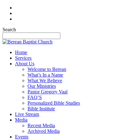
Search
Home
Services
About Us
Welcome to Berean
What’s In a Name
What We Believe
Our Ministries
Pastor Gregory Vaal
FAQ’S
Personalized Bible Studies
Bible Institute
Live Stream
Media
Recent Media
Archived Media
Events