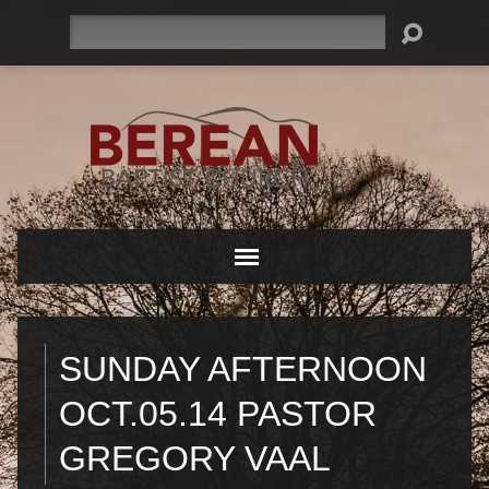
Search
SUNDAY AFTERNOON
OCT.05.14 PASTOR
GREGORY VAAL