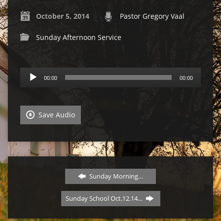
October 5, 2014
Pastor Gregory Vaal
Sunday Afternoon Service
Audio
00:00
00:00
Player
Save Audio
Sunday Morning…
Sunday School Oct.12.14…