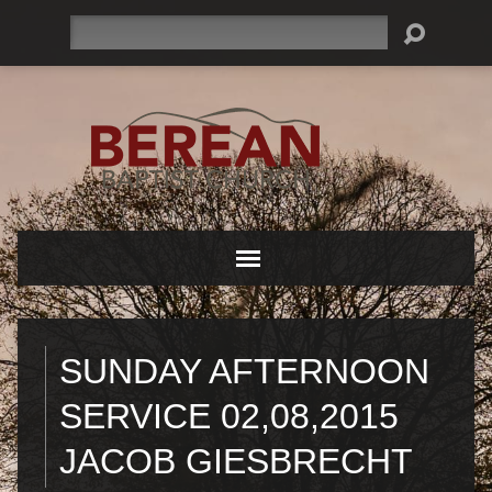
Search
SUNDAY AFTERNOON
SERVICE 02,08,2015
JACOB GIESBRECHT