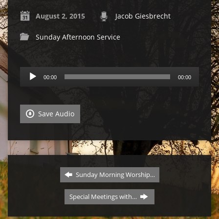
August 2, 2015
Jacob Giesbrecht
Sunday Afternoon Service
Audio
00:00
00:00
Player
Save Audio
Sunday Morning Worship…
Special Meetings with…