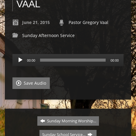
VAAL
June 21, 2015
Pastor Gregory Vaal
Sunday Afternoon Service
Audio
00:00
00:00
Player
Save Audio
Sunday Morning Worship…
Sunday School Service…