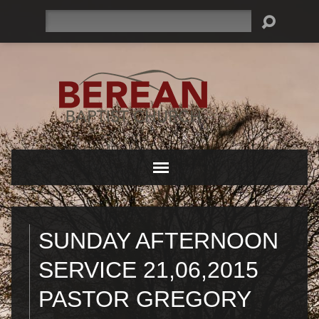
Search
SUNDAY AFTERNOON
SERVICE 21,06,2015
PASTOR GREGORY