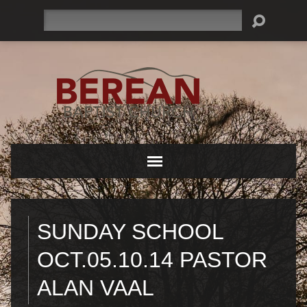
Search
SUNDAY SCHOOL
OCT.05.10.14 PASTOR
ALAN VAAL