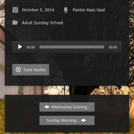
October 5, 2014
Pastor Alan Vaal
Adult Sunday School
Audio
00:00
00:00
Player
Save Audio
Wednesday Evening…
Sunday Morning…