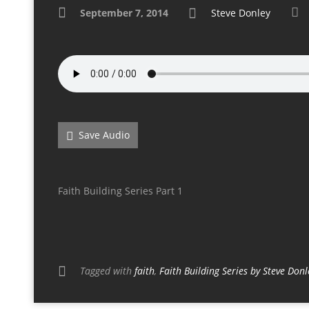
September 7, 2014
Steve Donley
Save Audio
Faith Building Series Part 1
Tagged with
faith
,
Faith Building Series by Steve Donl