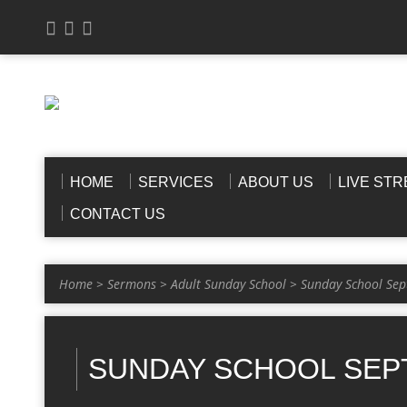
HOME
SERVICES
ABOUT US
LIVE ST
CONTACT US
Home
>
Sermons
>
Adult Sunday School
>
Sunday School Sep
SUNDAY SCHOOL SEPT