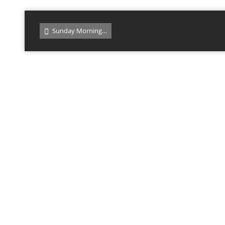
Sunday Morning…