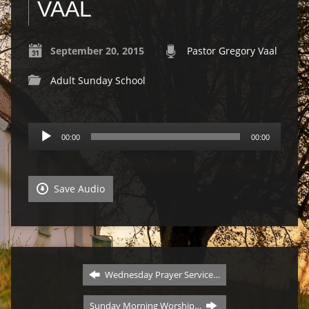
VAAL
September 20, 2015
Pastor Gregory Vaal
Adult Sunday School
Audio
00:00
00:00
Player
Save Audio
Wednesday Prayer Service…
Sunday Morning Worship…