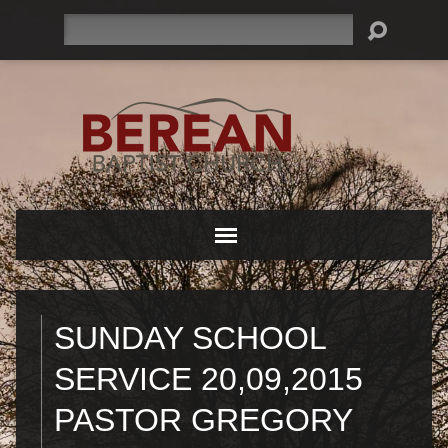
Search
SUNDAY SCHOOL
SERVICE 20,09,2015
PASTOR GREGORY