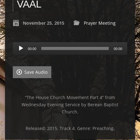
VAAL
November 25, 2015
Prayer Meeting
Audio
00:00
00:00
Player
Save Audio
“The House Church Movement Part 4” from
Wednesday Evening Service by Berean Baptist
Church.
Released: 2015. Track 4. Genre: Preaching.