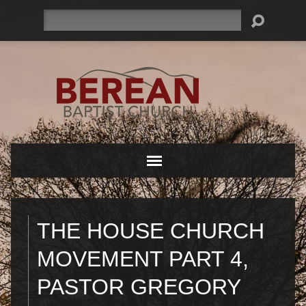
Search
THE HOUSE CHURCH
MOVEMENT PART 4,
PASTOR GREGORY