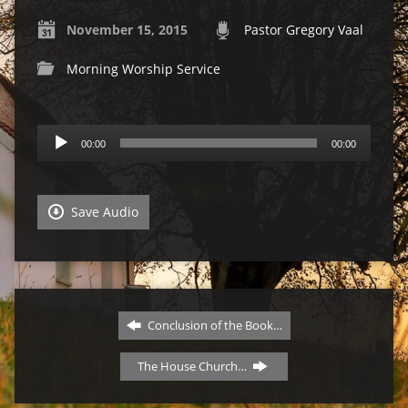
November 15, 2015
Pastor Gregory Vaal
Morning Worship Service
Audio
00:00
00:00
Player
Save Audio
Conclusion of the Book…
The House Church…