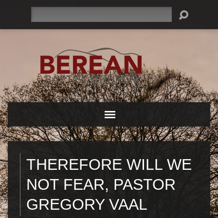
Search
THEREFORE WILL WE
NOT FEAR, PASTOR
GREGORY VAAL