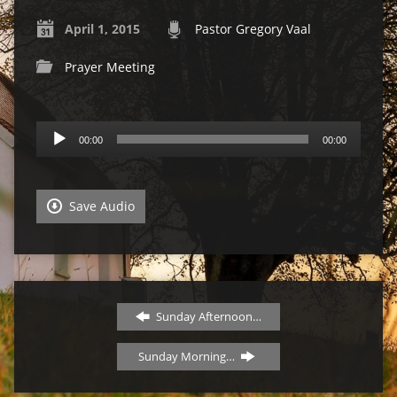
April 1, 2015
Pastor Gregory Vaal
Prayer Meeting
Audio
00:00
00:00
Player
Save Audio
Sunday Afternoon…
Sunday Morning…