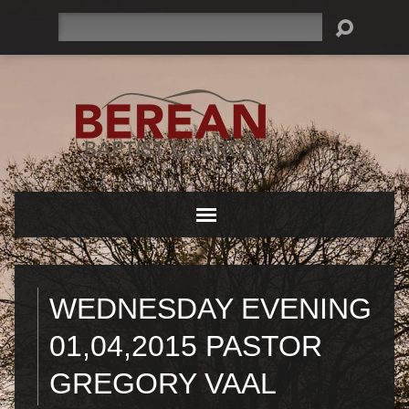
Search
WEDNESDAY EVENING
01,04,2015 PASTOR
GREGORY VAAL