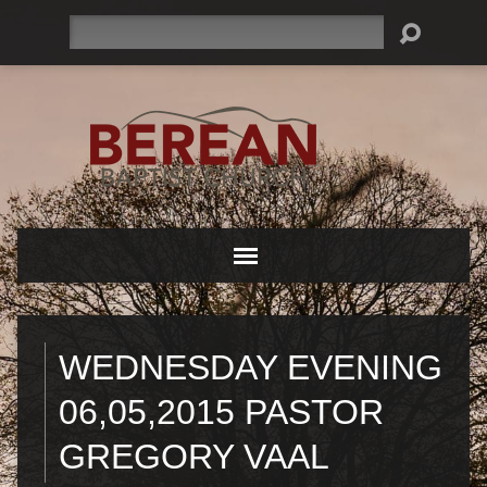
Search
WEDNESDAY EVENING
06,05,2015 PASTOR
GREGORY VAAL