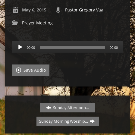
May 6, 2015
Pastor Gregory Vaal
Prayer Meeting
Audio
00:00
00:00
Player
Save Audio
Sunday Afternoon…
Sunday Morning Worship…