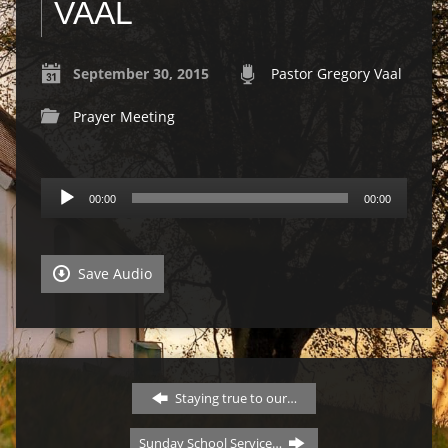
VAAL
September 30, 2015
Pastor Gregory Vaal
Prayer Meeting
Audio
00:00
00:00
Player
Save Audio
Staying true to our…
Sunday School Service…