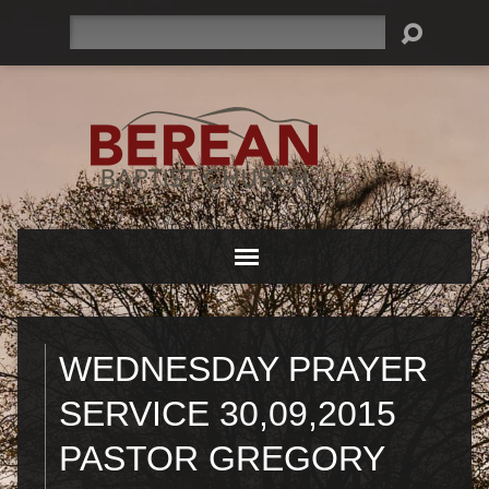
Search
WEDNESDAY PRAYER
SERVICE 30,09,2015
PASTOR GREGORY