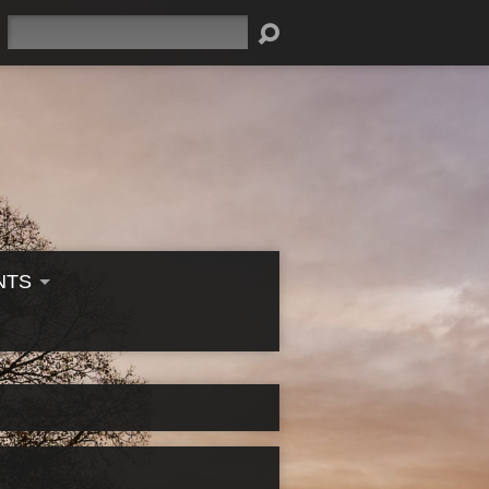
Search
NTS