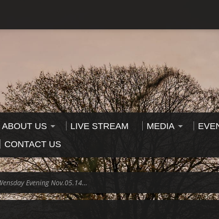
ABOUT US
LIVE STREAM
MEDIA
EVE
CONTACT US
Wensday Evening Nov.05.14…