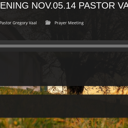
NING NOV.05.14 PASTOR V
Pastor Gregory Vaal
Prayer Meeting