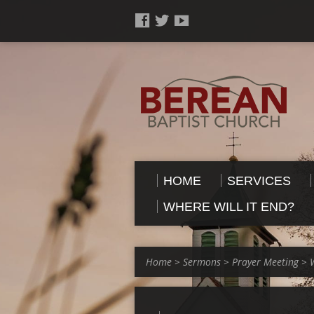
HOME
SERVICES
WHERE WILL IT END?
Home
>
Sermons
>
Prayer Meeting
>