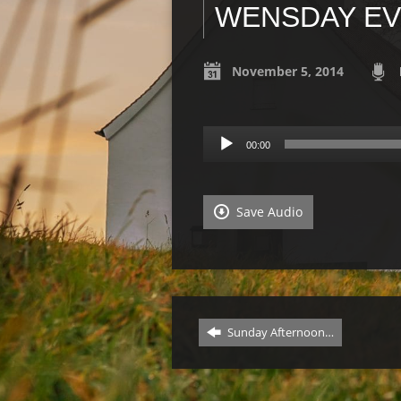
WENSDAY EVE
November 5, 2014
Audio
00:00
Player
Save Audio
Sunday Afternoon…